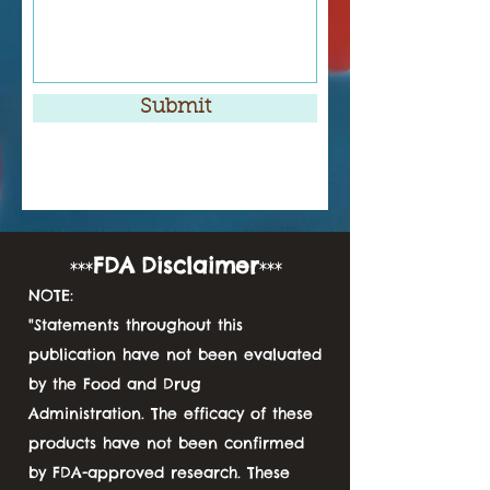
Submit
FDA
D
isclaimer
***
***
NOTE:
"Statements throughout this
publication have not been evaluated
by the Food and Drug
Administration. The efficacy of these
products have not been confirmed
by FDA-approved research. These