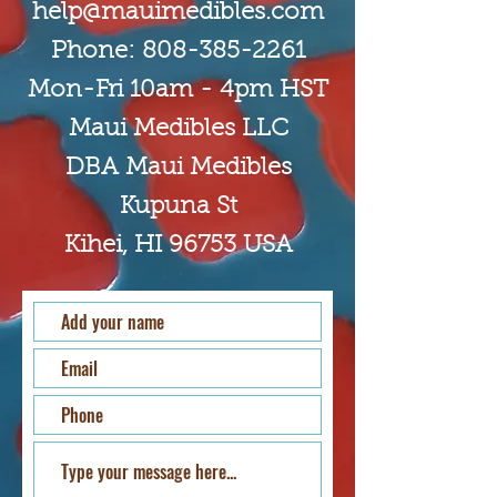
hel
p
@mauimedible
s.com
Phone:
808-385-2261
Mon-Fri 10am - 4pm HST
Maui Medibles LLC
DBA Maui Medibles
Kupuna St
Kihei, HI 96753 USA