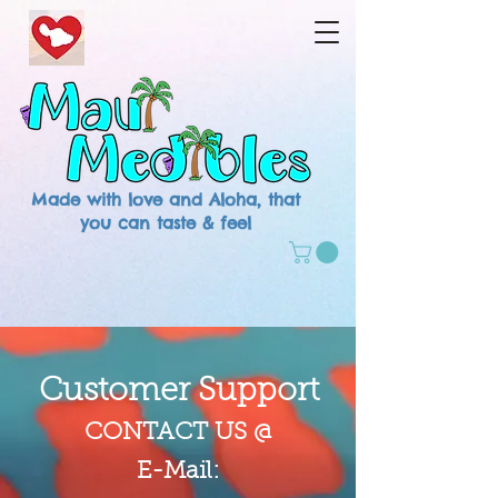
Made with love and Aloha, that
you can taste & feel
Customer Support
CONTACT US @
E-Mail: